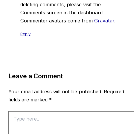
deleting comments, please visit the
Comments screen in the dashboard.
Commenter avatars come from
Gravatar
.
Reply
Leave a Comment
Your email address will not be published.
Required
fields are marked
*
Type
here..