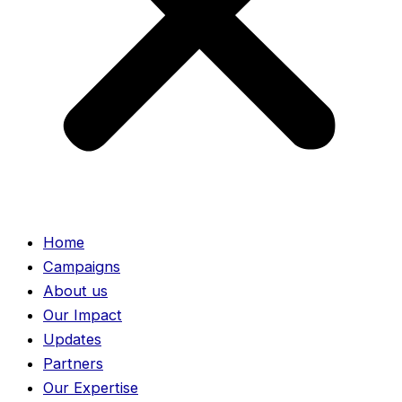
Home
Campaigns
About us
Our Impact
Updates
Partners
Our Expertise