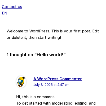
Contact us
EN
Welcome to WordPress. This is your first post. Edit
or delete it, then start writing!
1 thought on “Hello world!”
A WordPress Commenter
July 8, 2026 at 4:47 pm
Hi, this is a comment.
To get started with moderating, editing, and