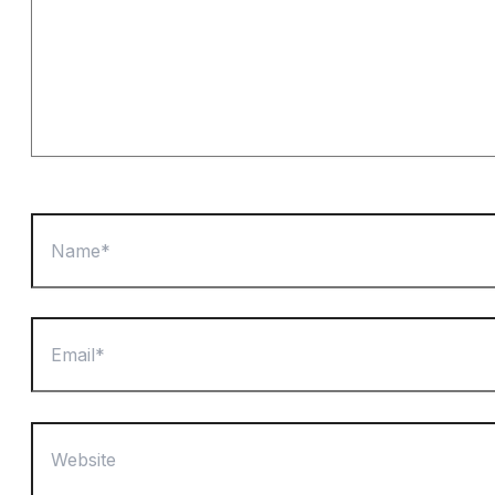
Name*
Email*
Website