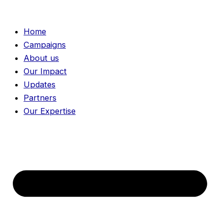
Skip
to
Home
content
Campaigns
About us
Our Impact
Updates
Partners
Our Expertise