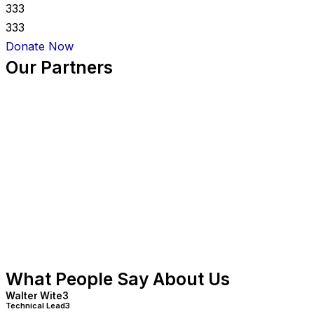
333
333
Donate Now
Our Partners
What People Say About Us
Walter Wite3
Technical Lead3