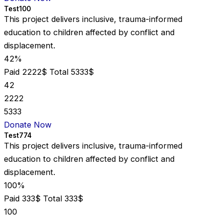
Test100
This project delivers inclusive, trauma-informed
education to children affected by conflict and
displacement.
42%
Paid 2222$
Total 5333$
42
2222
5333
Donate Now
Test774
This project delivers inclusive, trauma-informed
education to children affected by conflict and
displacement.
100%
Paid 333$
Total 333$
100