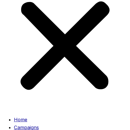
Home
Campaigns