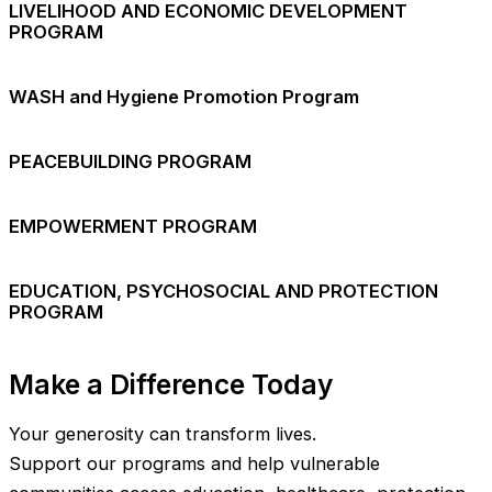
LIVELIHOOD AND ECONOMIC DEVELOPMENT
PROGRAM
WASH and Hygiene Promotion Program
PEACEBUILDING PROGRAM
EMPOWERMENT PROGRAM
EDUCATION, PSYCHOSOCIAL AND PROTECTION
PROGRAM
Make a Difference Today
Your generosity can transform lives.
Support our programs and help vulnerable