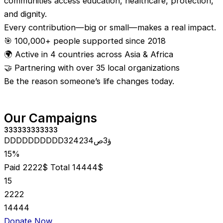
communities access education, healthcare, protection,
and dignity.
Every contribution—big or small—makes a real impact.
🎯 100,000+ people supported since 2018
🌍 Active in 4 countries across Asia & Africa
🤝 Partnering with over 35 local organizations
Be the reason someone’s life changes today.
Our Campaigns
333333333333
DDDDDDDDDD324234ؤ3ص
15%
Paid 2222$
Total 14444$
15
2222
14444
Donate Now