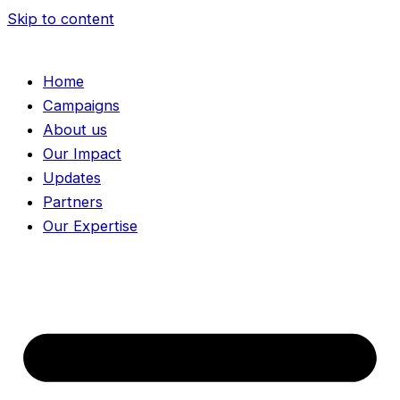
Skip to content
Home
Campaigns
About us
Our Impact
Updates
Partners
Our Expertise