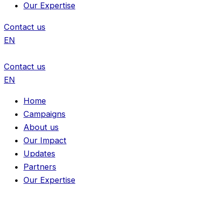
Our Expertise
Contact us
EN
Contact us
EN
Home
Campaigns
About us
Our Impact
Updates
Partners
Our Expertise