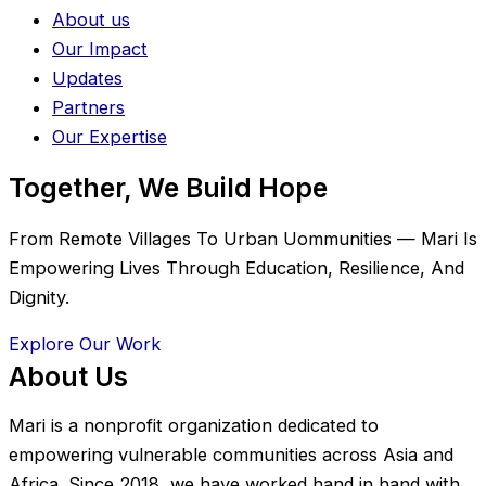
About us
Our Impact
Updates
Partners
Our Expertise
Together, We Build Hope
From Remote Villages To Urban Uommunities — Mari Is
Empowering Lives Through Education, Resilience, And
Dignity.
Explore Our Work
About Us
Mari is a nonprofit organization dedicated to
empowering vulnerable communities across Asia and
Africa. Since 2018, we have worked hand in hand with