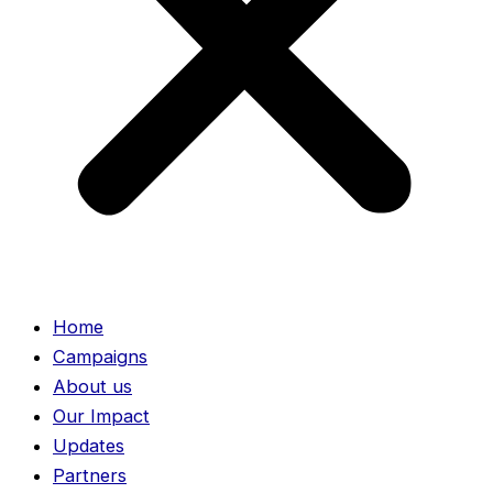
Home
Campaigns
About us
Our Impact
Updates
Partners