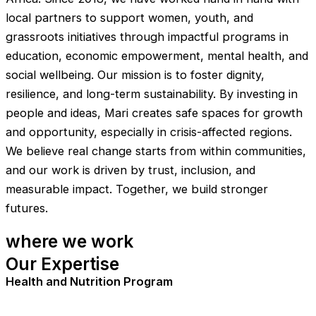
local partners to support women, youth, and
grassroots initiatives through impactful programs in
education, economic empowerment, mental health, and
social wellbeing. Our mission is to foster dignity,
resilience, and long-term sustainability. By investing in
people and ideas, Mari creates safe spaces for growth
and opportunity, especially in crisis-affected regions.
We believe real change starts from within communities,
and our work is driven by trust, inclusion, and
measurable impact. Together, we build stronger
futures.
where we work
Our Expertise
Health and Nutrition Program