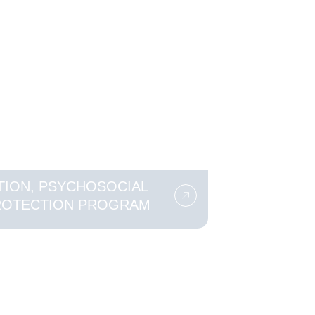
TION, PSYCHOSOCIAL
ROTECTION PROGRAM