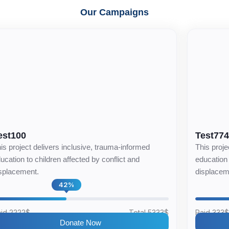
Our Campaigns
est100
Test77
is project delivers inclusive, trauma-informed
This proje
ucation to children affected by conflict and
education 
splacement.
displacem
42%
id 2222$
Total 5333$
Paid 333
Donate Now