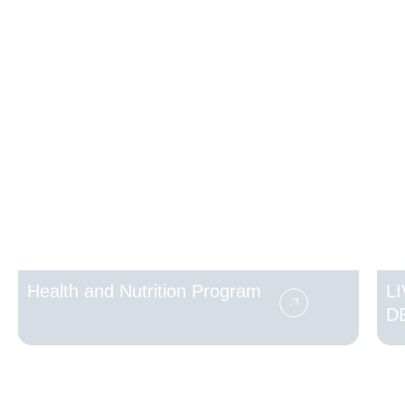
Health and Nutrition Program
L
D