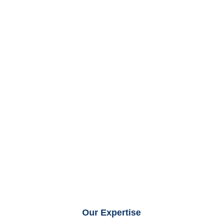
Our Expertise