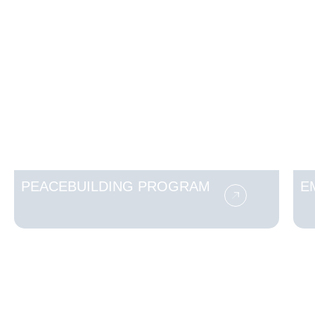
PEACEBUILDING PROGRAM
E
Make a Difference Today
Your generosity can transform lives.