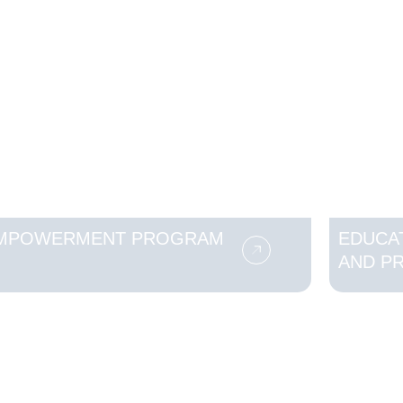
MPOWERMENT PROGRAM
EDUCA
AND P