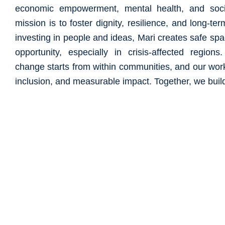
economic empowerment, mental health, and soci
mission is to foster dignity, resilience, and long-ter
investing in people and ideas, Mari creates safe sp
opportunity, especially in crisis-affected region
change starts from within communities, and our work 
inclusion, and measurable impact. Together, we build