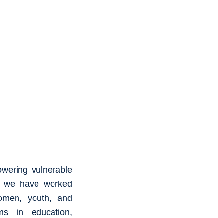
owering vulnerable
8, we have worked
omen, youth, and
ams in education,