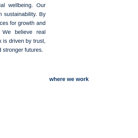
al wellbeing. Our
m sustainability. By
aces for growth and
s. We believe real
is driven by trust,
 stronger futures.
where we work