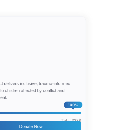
4
ct delivers inclusive, trauma-informed
to children affected by conflict and
ent.
100%
$
Total 333$
Donate Now