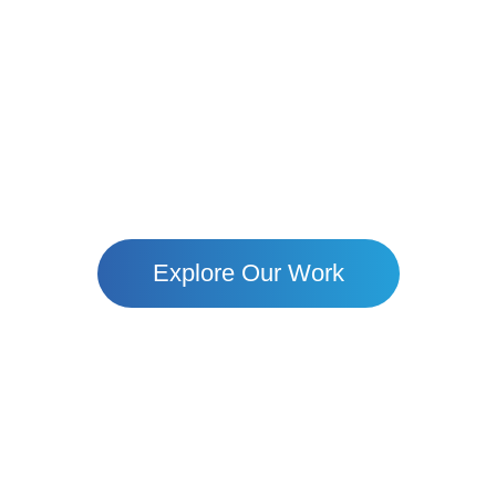
Together, We Build Hope
ote Villages To Urban Uommunities — Mari Is Empower
Through Education, Resilience, And Dignity.
Explore Our Work