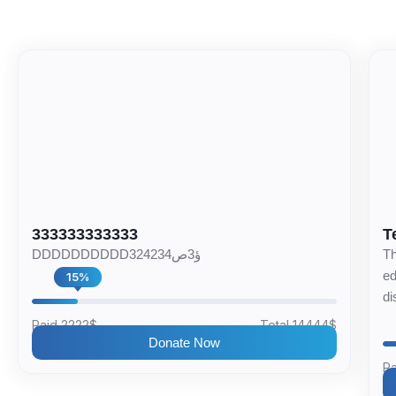
333333333333
T
DDDDDDDDDD324234ؤ3ص
Th
ed
15%
di
Paid 2222$
Total 14444$
Donate Now
Pa