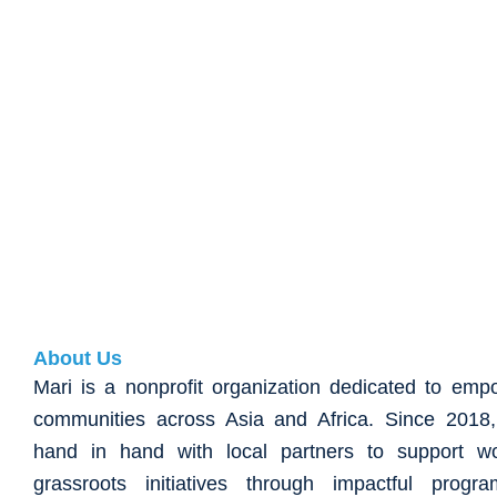
About Us
Mari is a nonprofit organization dedicated to emp
communities across Asia and Africa. Since 201
hand in hand with local partners to support w
grassroots initiatives through impactful progr