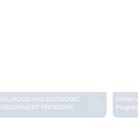
IVELIHOOD AND ECONOMIC
WASH a
EVELOPMENT PROGRAM
Progra