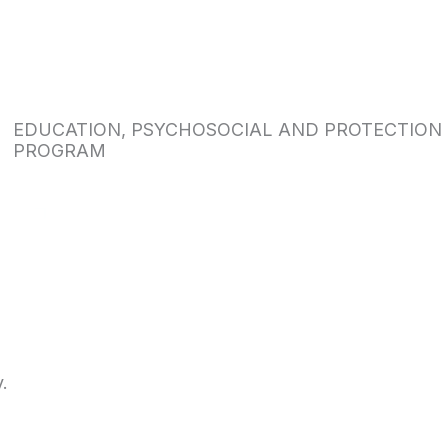
EDUCATION, PSYCHOSOCIAL AND PROTECTION
PROGRAM
.