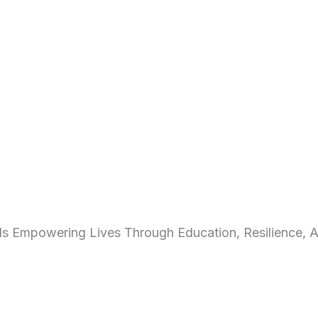
s Empowering Lives Through Education, Resilience, A