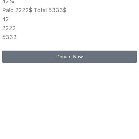
42%
Paid 2222$
Total 5333$
42
2222
5333
Donate Now