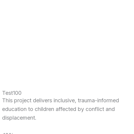
Test100
This project delivers inclusive, trauma-informed
education to children affected by conflict and
displacement.