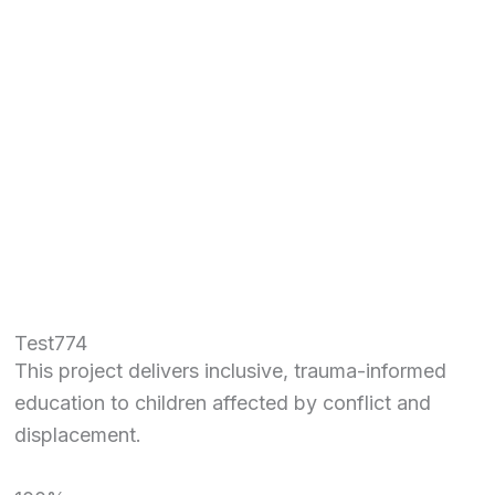
Test774
This project delivers inclusive, trauma-informed
education to children affected by conflict and
displacement.