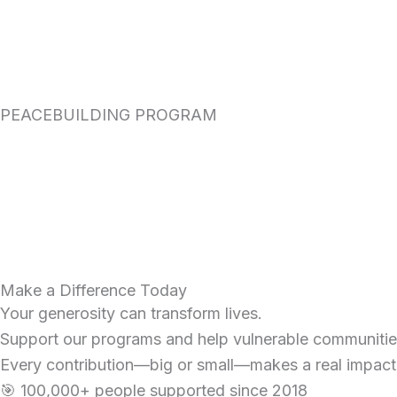
PEACEBUILDING PROGRAM
Make a Difference Today
Your generosity can transform lives.
Support our programs and help vulnerable communities 
Every contribution—big or small—makes a real impact
🎯 100,000+ people supported since 2018