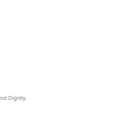
nd Dignity.