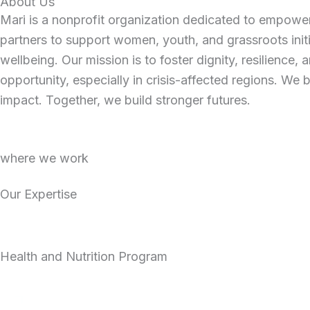
About Us
Mari is a nonprofit organization dedicated to empowe
partners to support women, youth, and grassroots ini
wellbeing. Our mission is to foster dignity, resilience
opportunity, especially in crisis-affected regions. We 
impact. Together, we build stronger futures.
where we work
Our Expertise
Health and Nutrition Program