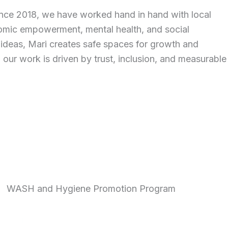
ince 2018, we have worked hand in hand with local
nomic empowerment, mental health, and social
nd ideas, Mari creates safe spaces for growth and
 our work is driven by trust, inclusion, and measurable
WASH and Hygiene Promotion Program