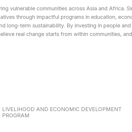
ring vulnerable communities across Asia and Africa. S
tiatives through impactful programs in education, eco
, and long-term sustainability. By investing in people a
believe real change starts from within communities, and
LIVELIHOOD AND ECONOMIC DEVELOPMENT
PROGRAM