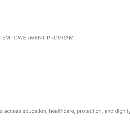
EMPOWERMENT PROGRAM
access education, healthcare, protection, and dignity
.