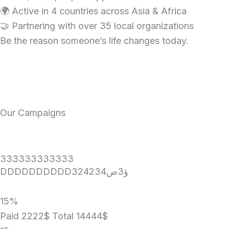
🌍 Active in 4 countries across Asia & Africa
🤝 Partnering with over 35 local organizations
Be the reason someone’s life changes today.
Our Campaigns
333333333333
DDDDDDDDDD324234ؤ3ص
15%
Paid 2222$
Total 14444$