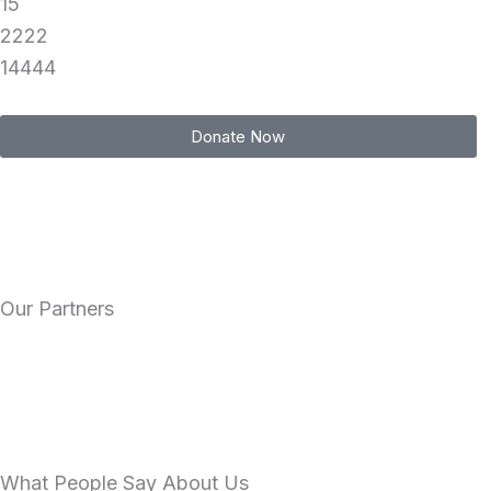
15
2222
14444
Donate Now
Our Partners
What People Say About Us