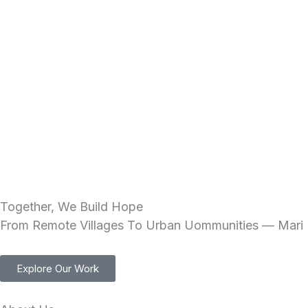
Skip
to
content
Together, We Build Hope
From Remote Villages To Urban Uommunities — Mari I
Explore Our Work