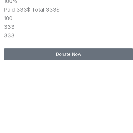
100%
Paid 333$
Total 333$
100
333
333
Donate Now