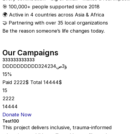
🎯 100,000+ people supported since 2018
🌍 Active in 4 countries across Asia & Africa
🤝 Partnering with over 35 local organizations
Be the reason someone’s life changes today.
Our Campaigns
333333333333
DDDDDDDDDD324234ؤ3ص
15%
Paid 2222$
Total 14444$
15
2222
14444
Donate Now
Test100
This project delivers inclusive, trauma-informed