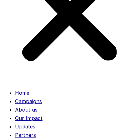
Home
Campaigns
About us
Our Impact
Updates
Partners