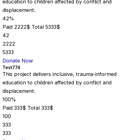
education to children affected by conflict and
displacement.
42%
Paid 2222$
Total 5333$
42
2222
5333
Donate Now
Test774
This project delivers inclusive, trauma-informed
education to children affected by conflict and
displacement.
100%
Paid 333$
Total 333$
100
333
333