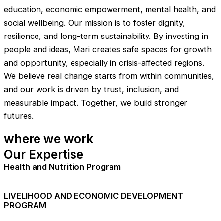
education, economic empowerment, mental health, and
social wellbeing. Our mission is to foster dignity,
resilience, and long-term sustainability. By investing in
people and ideas, Mari creates safe spaces for growth
and opportunity, especially in crisis-affected regions.
We believe real change starts from within communities,
and our work is driven by trust, inclusion, and
measurable impact. Together, we build stronger
futures.
where we work
Our Expertise
Health and Nutrition Program
LIVELIHOOD AND ECONOMIC DEVELOPMENT
PROGRAM