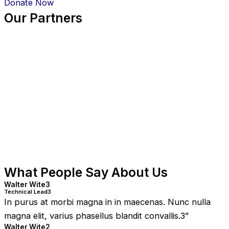
Donate Now
Our Partners
What People Say About Us
Walter Wite3
Technical Lead3
In purus at morbi magna in in maecenas. Nunc nulla
magna elit, varius phasellus blandit convallis.3
”
Walter Wite2