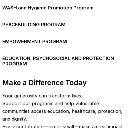
WASH and Hygiene Promotion Program
PEACEBUILDING PROGRAM
EMPOWERMENT PROGRAM
EDUCATION, PSYCHOSOCIAL AND PROTECTION
PROGRAM
Make a Difference Today
Your generosity can transform lives.
Support our programs and help vulnerable
communities access education, healthcare, protection,
and dignity.
Every contribution—big or small—makes a real impact.