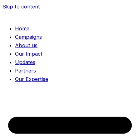
Skip to content
Home
Campaigns
About us
Our Impact
Updates
Partners
Our Expertise