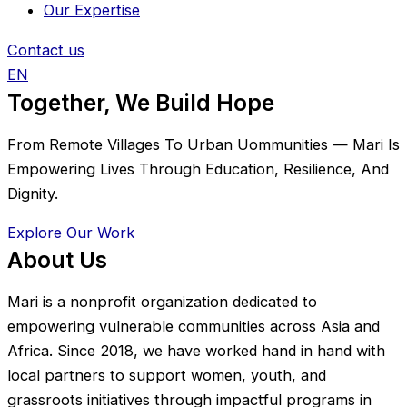
Our Expertise
Contact us
EN
Together, We Build Hope
From Remote Villages To Urban Uommunities — Mari Is
Empowering Lives Through Education, Resilience, And
Dignity.
Explore Our Work
About Us
Mari is a nonprofit organization dedicated to
empowering vulnerable communities across Asia and
Africa. Since 2018, we have worked hand in hand with
local partners to support women, youth, and
grassroots initiatives through impactful programs in