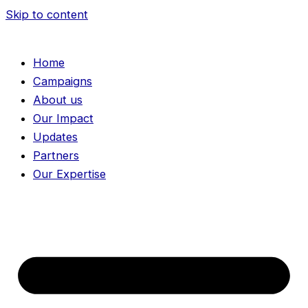
Skip to content
Home
Campaigns
About us
Our Impact
Updates
Partners
Our Expertise