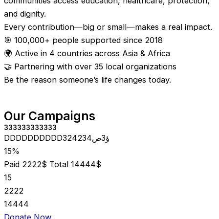
communities access education, healthcare, protection,
and dignity.
Every contribution—big or small—makes a real impact.
🎯 100,000+ people supported since 2018
🌍 Active in 4 countries across Asia & Africa
🤝 Partnering with over 35 local organizations
Be the reason someone’s life changes today.
Our Campaigns
333333333333
DDDDDDDDDD324234ؤ3ص
15%
Paid 2222$
Total 14444$
15
2222
14444
Donate Now