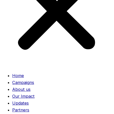
Home
Campaigns
About us
Our Impact
Updates
Partners