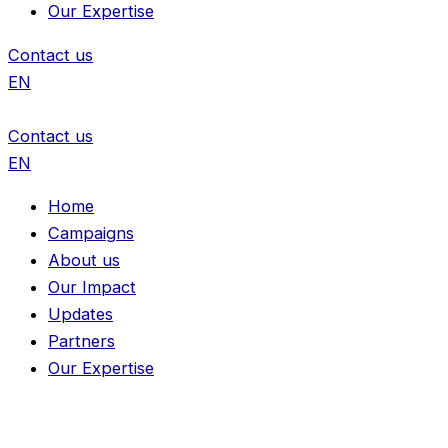
Our Expertise
Contact us
EN
Contact us
EN
Home
Campaigns
About us
Our Impact
Updates
Partners
Our Expertise