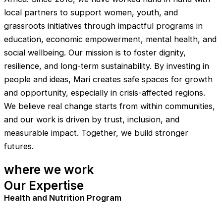
local partners to support women, youth, and
grassroots initiatives through impactful programs in
education, economic empowerment, mental health, and
social wellbeing. Our mission is to foster dignity,
resilience, and long-term sustainability. By investing in
people and ideas, Mari creates safe spaces for growth
and opportunity, especially in crisis-affected regions.
We believe real change starts from within communities,
and our work is driven by trust, inclusion, and
measurable impact. Together, we build stronger
futures.
where we work
Our Expertise
Health and Nutrition Program