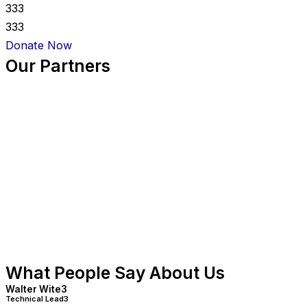
333
333
Donate Now
Our Partners
What People Say About Us
Walter Wite3
Technical Lead3