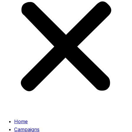
Home
Campaigns