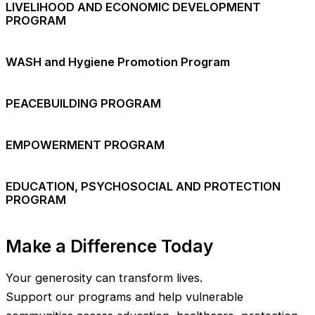
LIVELIHOOD AND ECONOMIC DEVELOPMENT
PROGRAM
WASH and Hygiene Promotion Program
PEACEBUILDING PROGRAM
EMPOWERMENT PROGRAM
EDUCATION, PSYCHOSOCIAL AND PROTECTION
PROGRAM
Make a Difference Today
Your generosity can transform lives.
Support our programs and help vulnerable