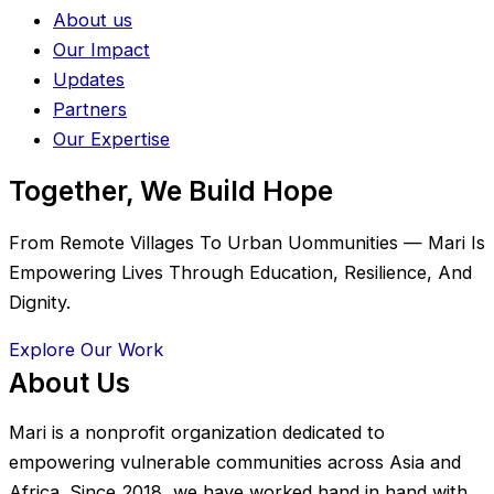
About us
Our Impact
Updates
Partners
Our Expertise
Together, We Build Hope
From Remote Villages To Urban Uommunities — Mari Is
Empowering Lives Through Education, Resilience, And
Dignity.
Explore Our Work
About Us
Mari is a nonprofit organization dedicated to
empowering vulnerable communities across Asia and
Africa. Since 2018, we have worked hand in hand with