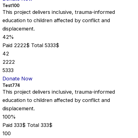
Test100
This project delivers inclusive, trauma-informed
education to children affected by conflict and
displacement.
42%
Paid 2222$
Total 5333$
42
2222
5333
Donate Now
Test774
This project delivers inclusive, trauma-informed
education to children affected by conflict and
displacement.
100%
Paid 333$
Total 333$
100