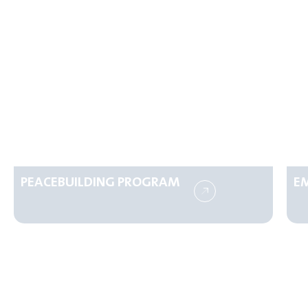
PEACEBUILDING PROGRAM
E
Make a Difference Today
Your generosity can transform lives.