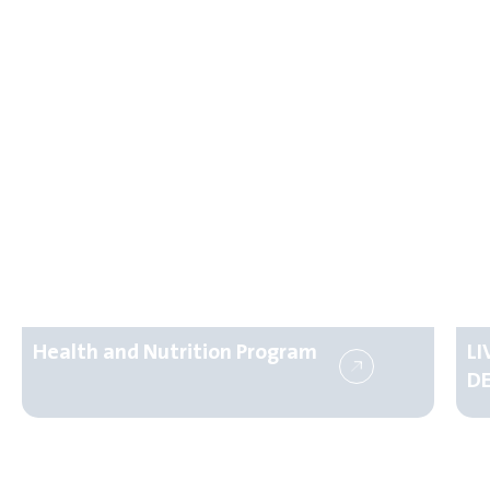
Health and Nutrition Program
L
D