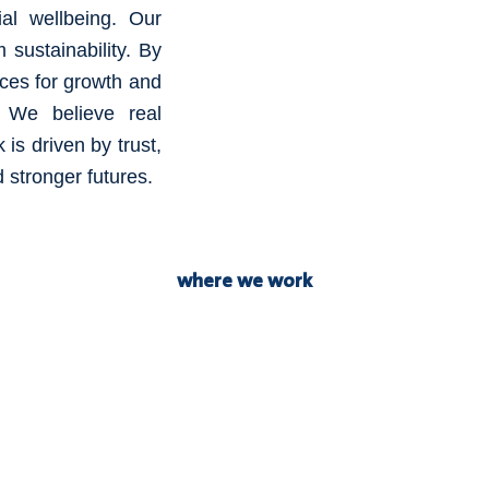
al wellbeing. Our
m sustainability. By
aces for growth and
s. We believe real
is driven by trust,
 stronger futures.
where we work