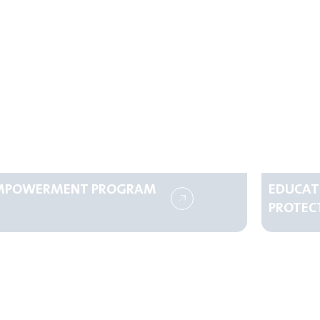
MPOWERMENT PROGRAM
EDUCAT
PROTEC