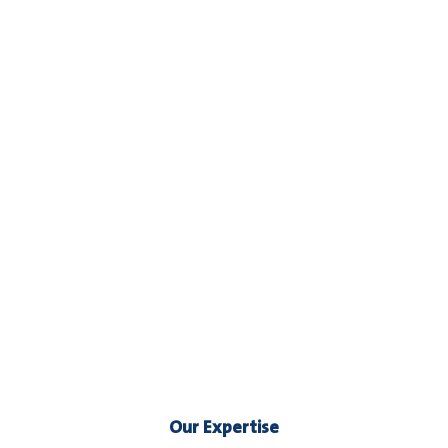
Our Expertise