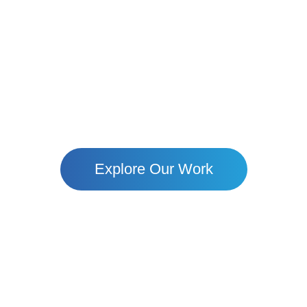
Together, We Build Hope
ote Villages To Urban Uommunities — Mari Is Empower
Through Education, Resilience, And Dignity.
Explore Our Work