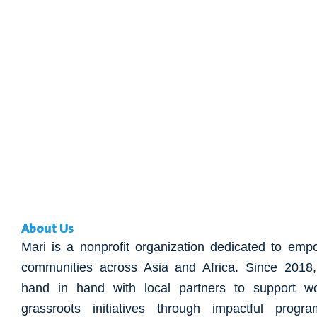
About Us
Mari is a nonprofit organization dedicated to emp
communities across Asia and Africa. Since 201
hand in hand with local partners to support w
grassroots initiatives through impactful progr