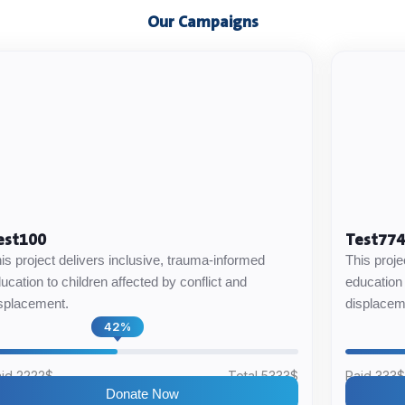
Our Campaigns
est100
Test77
is project delivers inclusive, trauma-informed
This proje
ucation to children affected by conflict and
education 
splacement.
displacem
42%
id 2222$
Total 5333$
Paid 333
Donate Now