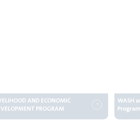
IVELIHOOD AND ECONOMIC
WASH an
EVELOPMENT PROGRAM
Progra