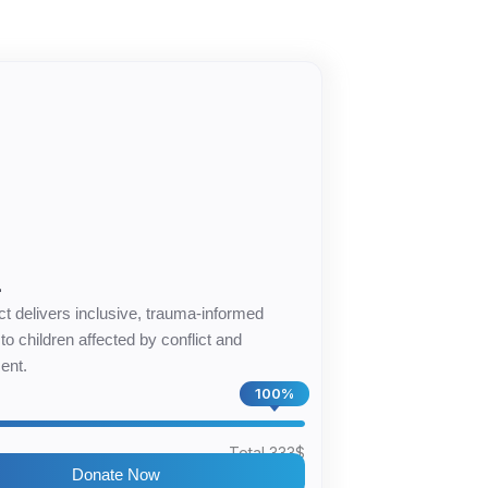
4
ct delivers inclusive, trauma-informed
to children affected by conflict and
ent.
100%
$
Total 333$
Donate Now