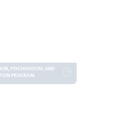
ION, PSYCHOSOCIAL AND
TION PROGRAM