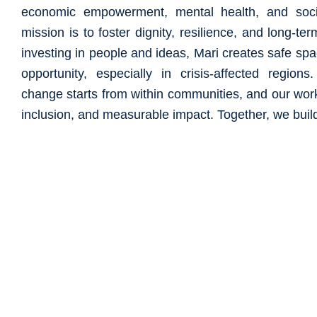
economic empowerment, mental health, and soci
mission is to foster dignity, resilience, and long-ter
investing in people and ideas, Mari creates safe sp
opportunity, especially in crisis-affected region
change starts from within communities, and our work 
inclusion, and measurable impact. Together, we build