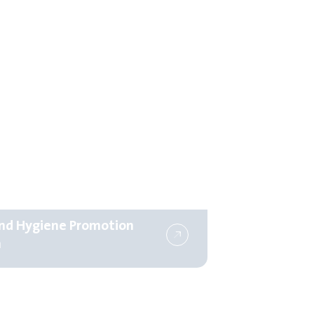
d Hygiene Promotion
m