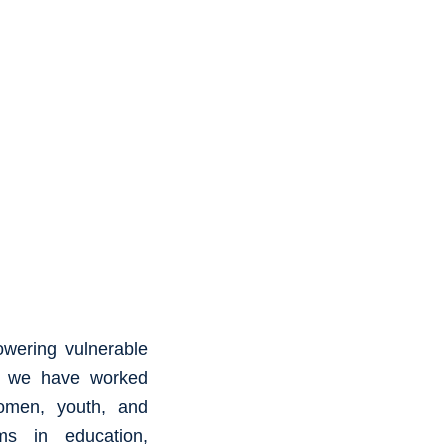
owering vulnerable
8, we have worked
omen, youth, and
ams in education,