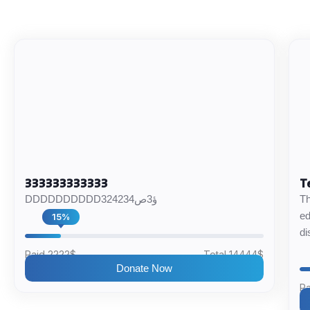
333333333333
T
DDDDDDDDDD324234ؤ3ص
Th
ed
15%
di
Paid 2222$
Total 14444$
Donate Now
Pa