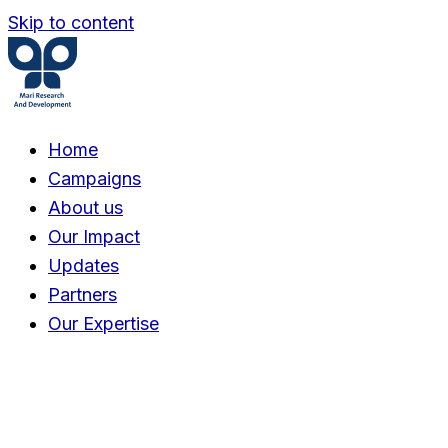
Skip to content
Home
Campaigns
About us
Our Impact
Updates
Partners
Our Expertise