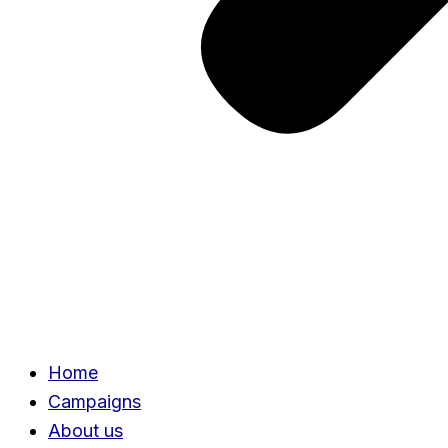
Home
Campaigns
About us