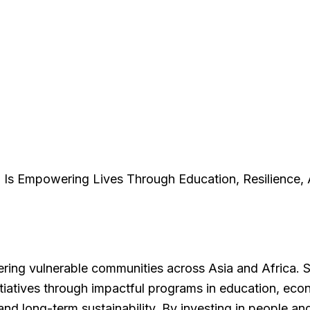
Is Empowering Lives Through Education, Resilience, 
ering vulnerable communities across Asia and Africa. 
itiatives through impactful programs in education, ec
e, and long-term sustainability. By investing in people 