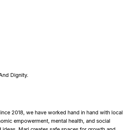
And Dignity.
Since 2018, we have worked hand in hand with local
onomic empowerment, mental health, and social
and ideas, Mari creates safe spaces for growth and