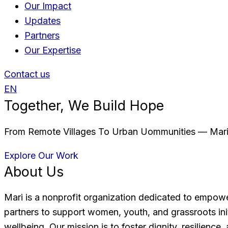
Our Impact
Updates
Partners
Our Expertise
Contact us
EN
Together, We Build Hope
From Remote Villages To Urban Uommunities — Mari 
Explore Our Work
About Us
Mari is a nonprofit organization dedicated to empow
partners to support women, youth, and grassroots in
wellbeing. Our mission is to foster dignity, resilienc