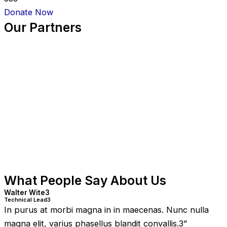
Donate Now
Our Partners
What People Say About Us
Walter Wite3
Technical Lead3
In purus at morbi magna in in maecenas. Nunc nulla
magna elit, varius phasellus blandit convallis.3
”