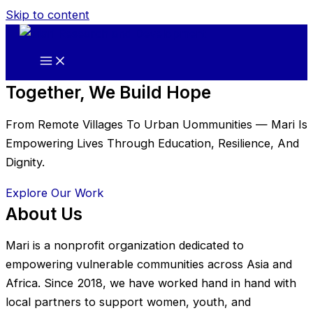
Skip to content
Together, We Build Hope
From Remote Villages To Urban Uommunities — Mari Is
Empowering Lives Through Education, Resilience, And
Dignity.
Explore Our Work
About Us
Mari is a nonprofit organization dedicated to
empowering vulnerable communities across Asia and
Africa. Since 2018, we have worked hand in hand with
local partners to support women, youth, and