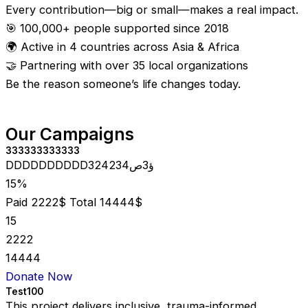
Every contribution—big or small—makes a real impact.
🎯 100,000+ people supported since 2018
🌍 Active in 4 countries across Asia & Africa
🤝 Partnering with over 35 local organizations
Be the reason someone’s life changes today.
Our Campaigns
333333333333
DDDDDDDDDD324234ؤ3ص
15%
Paid 2222$
Total 14444$
15
2222
14444
Donate Now
Test100
This project delivers inclusive, trauma-informed