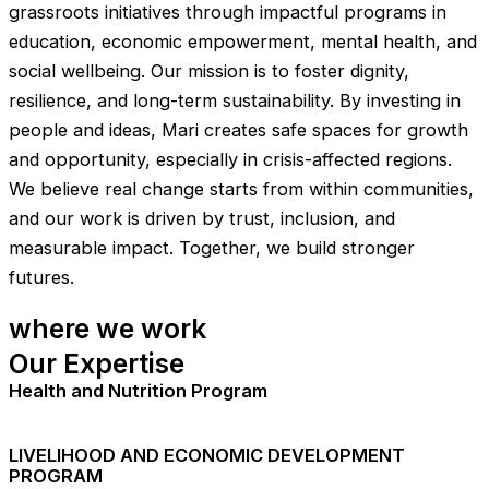
grassroots initiatives through impactful programs in
education, economic empowerment, mental health, and
social wellbeing. Our mission is to foster dignity,
resilience, and long-term sustainability. By investing in
people and ideas, Mari creates safe spaces for growth
and opportunity, especially in crisis-affected regions.
We believe real change starts from within communities,
and our work is driven by trust, inclusion, and
measurable impact. Together, we build stronger
futures.
where we work
Our Expertise
Health and Nutrition Program
LIVELIHOOD AND ECONOMIC DEVELOPMENT
PROGRAM