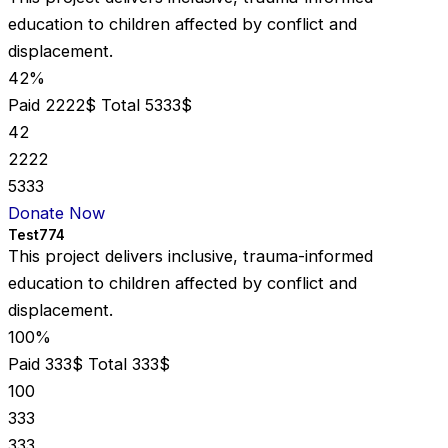
education to children affected by conflict and
displacement.
42%
Paid 2222$
Total 5333$
42
2222
5333
Donate Now
Test774
This project delivers inclusive, trauma-informed
education to children affected by conflict and
displacement.
100%
Paid 333$
Total 333$
100
333
333