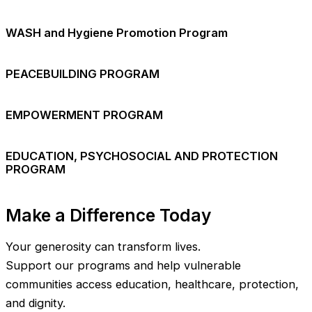
WASH and Hygiene Promotion Program
PEACEBUILDING PROGRAM
EMPOWERMENT PROGRAM
EDUCATION, PSYCHOSOCIAL AND PROTECTION
PROGRAM
Make a Difference Today
Your generosity can transform lives.
Support our programs and help vulnerable
communities access education, healthcare, protection,
and dignity.