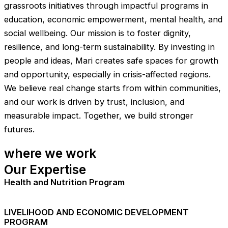
grassroots initiatives through impactful programs in
education, economic empowerment, mental health, and
social wellbeing. Our mission is to foster dignity,
resilience, and long-term sustainability. By investing in
people and ideas, Mari creates safe spaces for growth
and opportunity, especially in crisis-affected regions.
We believe real change starts from within communities,
and our work is driven by trust, inclusion, and
measurable impact. Together, we build stronger
futures.
where we work
Our Expertise
Health and Nutrition Program
LIVELIHOOD AND ECONOMIC DEVELOPMENT
PROGRAM