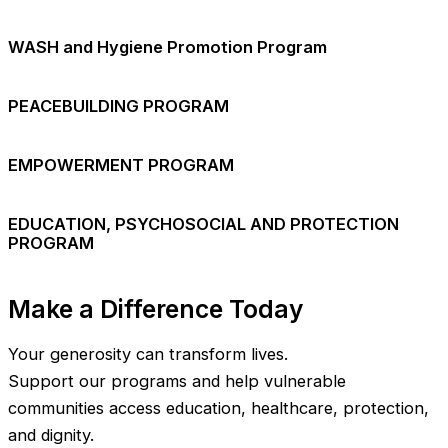
WASH and Hygiene Promotion Program
PEACEBUILDING PROGRAM
EMPOWERMENT PROGRAM
EDUCATION, PSYCHOSOCIAL AND PROTECTION
PROGRAM
Make a Difference Today
Your generosity can transform lives.
Support our programs and help vulnerable
communities access education, healthcare, protection,
and dignity.