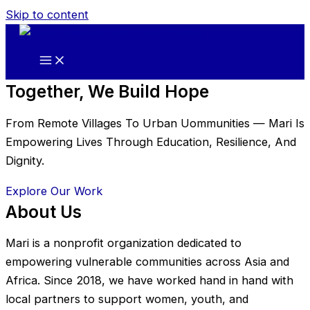
Skip to content
Together, We Build Hope
From Remote Villages To Urban Uommunities — Mari Is
Empowering Lives Through Education, Resilience, And
Dignity.
Explore Our Work
About Us
Mari is a nonprofit organization dedicated to
empowering vulnerable communities across Asia and
Africa. Since 2018, we have worked hand in hand with
local partners to support women, youth, and