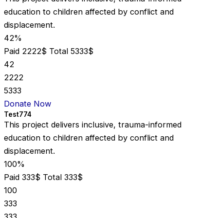
education to children affected by conflict and
displacement.
42%
Paid 2222$
Total 5333$
42
2222
5333
Donate Now
Test774
This project delivers inclusive, trauma-informed
education to children affected by conflict and
displacement.
100%
Paid 333$
Total 333$
100
333
333