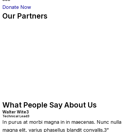
Donate Now
Our Partners
What People Say About Us
Walter Wite3
Technical Lead3
In purus at morbi magna in in maecenas. Nunc nulla
magna elit, varius phasellus blandit convallis.3
”