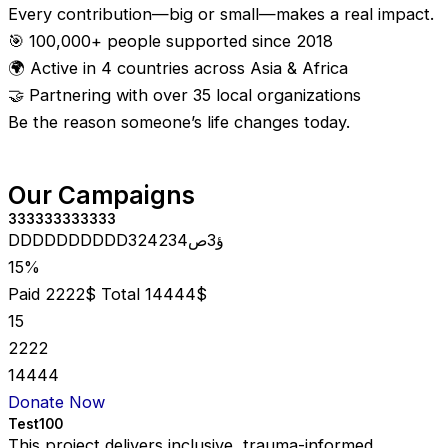
Every contribution—big or small—makes a real impact.
🎯 100,000+ people supported since 2018
🌍 Active in 4 countries across Asia & Africa
🤝 Partnering with over 35 local organizations
Be the reason someone’s life changes today.
Our Campaigns
333333333333
DDDDDDDDDD324234ؤ3ص
15%
Paid 2222$
Total 14444$
15
2222
14444
Donate Now
Test100
This project delivers inclusive, trauma-informed